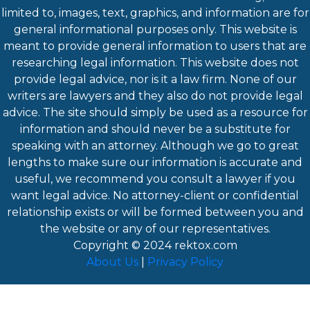
limited to, images, text, graphics, and information are for
general informational purposes only. This website is
meant to provide general information to users that are
researching legal information. This website does not
provide legal advice, nor is it a law firm. None of our
writers are lawyers and they also do not provide legal
advice. The site should simply be used as a resource for
information and should never be a substitute for
speaking with an attorney. Although we go to great
lengths to make sure our information is accurate and
useful, we recommend you consult a lawyer if you
want legal advice. No attorney-client or confidential
relationship exists or will be formed between you and
the website or any of our representatives.
Copyright © 2024
rektox.com
About Us
|
Privacy Policy