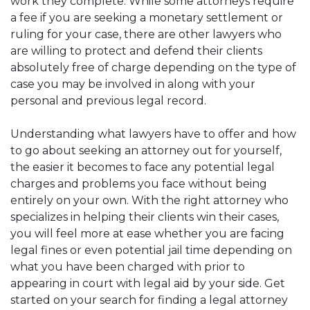
work they complete. While some attorneys require
a fee if you are seeking a monetary settlement or
ruling for your case, there are other lawyers who
are willing to protect and defend their clients
absolutely free of charge depending on the type of
case you may be involved in along with your
personal and previous legal record.
Understanding what lawyers have to offer and how
to go about seeking an attorney out for yourself,
the easier it becomes to face any potential legal
charges and problems you face without being
entirely on your own. With the right attorney who
specializes in helping their clients win their cases,
you will feel more at ease whether you are facing
legal fines or even potential jail time depending on
what you have been charged with prior to
appearing in court with legal aid by your side. Get
started on your search for finding a legal attorney