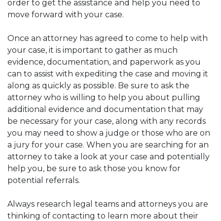
order to get the assistance and help you need to
move forward with your case.
Once an attorney has agreed to come to help with
your case, it is important to gather as much
evidence, documentation, and paperwork as you
can to assist with expediting the case and moving it
along as quickly as possible. Be sure to ask the
attorney who is willing to help you about pulling
additional evidence and documentation that may
be necessary for your case, along with any records
you may need to show a judge or those who are on
a jury for your case. When you are searching for an
attorney to take a look at your case and potentially
help you, be sure to ask those you know for
potential referrals.
Always research legal teams and attorneys you are
thinking of contacting to learn more about their