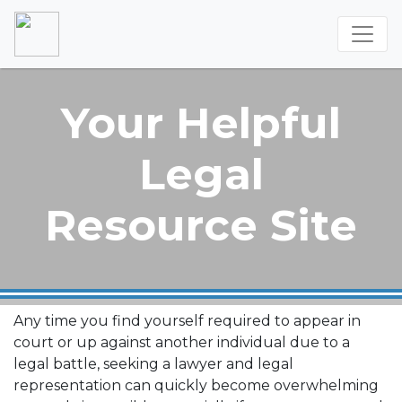
Your Helpful
Legal
Resource Site
Any time you find yourself required to appear in
court or up against another individual due to a
legal battle, seeking a lawyer and legal
representation can quickly become overwhelming