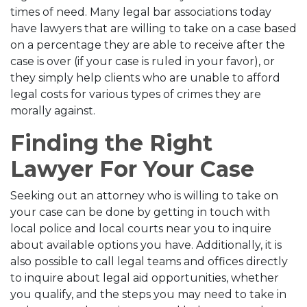
times of need. Many legal bar associations today
have lawyers that are willing to take on a case based
on a percentage they are able to receive after the
case is over (if your case is ruled in your favor), or
they simply help clients who are unable to afford
legal costs for various types of crimes they are
morally against.
Finding the Right
Lawyer For Your Case
Seeking out an attorney who is willing to take on
your case can be done by getting in touch with
local police and local courts near you to inquire
about available options you have. Additionally, it is
also possible to call legal teams and offices directly
to inquire about legal aid opportunities, whether
you qualify, and the steps you may need to take in