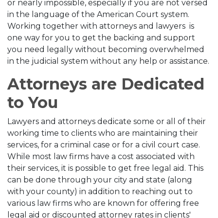
or nearly impossible, especially if you are not versed
in the language of the American Court system.
Working together with attorneys and lawyers is
one way for you to get the backing and support
you need legally without becoming overwhelmed
in the judicial system without any help or assistance.
Attorneys are Dedicated
to You
Lawyers and attorneys dedicate some or all of their
working time to clients who are maintaining their
services, for a criminal case or for a civil court case.
While most law firms have a cost associated with
their services, it is possible to get free legal aid. This
can be done through your city and state (along
with your county) in addition to reaching out to
various law firms who are known for offering free
legal aid or discounted attorney rates in clients'