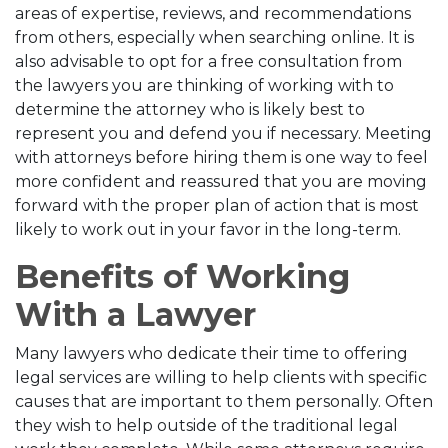
areas of expertise, reviews, and recommendations
from others, especially when searching online. It is
also advisable to opt for a free consultation from
the lawyers you are thinking of working with to
determine the attorney who is likely best to
represent you and defend you if necessary. Meeting
with attorneys before hiring them is one way to feel
more confident and reassured that you are moving
forward with the proper plan of action that is most
likely to work out in your favor in the long-term.
Benefits of Working
With a Lawyer
Many lawyers who dedicate their time to offering
legal services are willing to help clients with specific
causes that are important to them personally. Often
they wish to help outside of the traditional legal