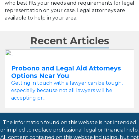
who best fits your needs and requirements for legal
representation on your case. Legal attorneys are
available to help in your area.
Recent Articles
Probono and Legal Aid Attorneys
Options Near You
Getting in touch with a lawyer can be tough,
especially because not all lawyers will be
accepting pr...
The information found on this website is not intended
or implied to replace professional legal or financial help.
All content contained on this website including, but not